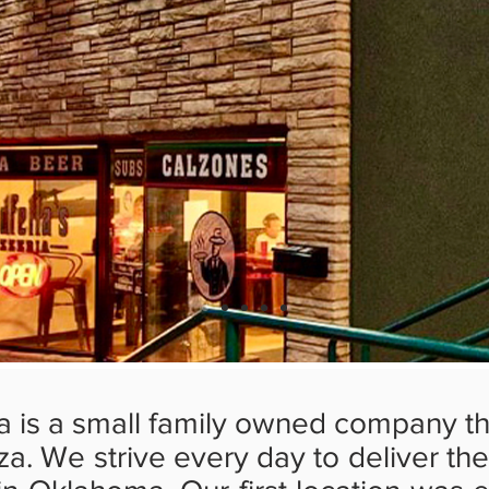
ia is a small family owned company th
zza. We strive every day to deliver th