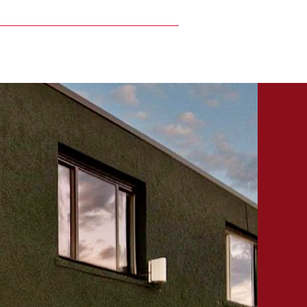
Locations