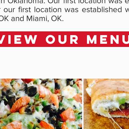
e in Oklahoma. Our first location was
er our first location was establish
OK and Miami, OK.
VIEW OUR MEN