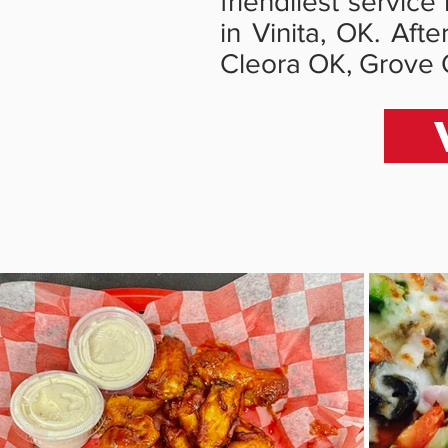
friendliest servic
in Vinita, OK. Aft
Cleora OK, Grove 