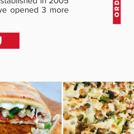
 established in 2005
ed we opened 3 more
U