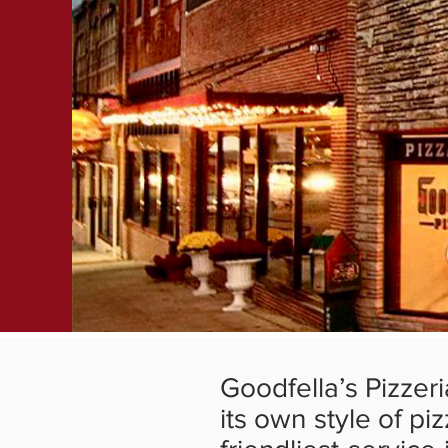
Goodfella’s Pizzer
its own style of pi