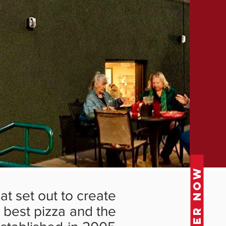
ORDER NOW
at set out to create
e best pizza and the